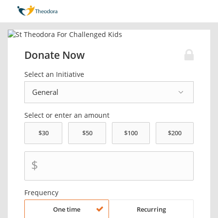
Donate Now
Select an Initiative
Select or enter an amount
$
Frequency
One time
Recurring