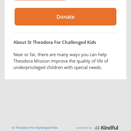
About St Theodora For Challenged Kids
Near or far, there are many ways you can help
Theodora Mission improve the quality of life of
underprivileged children with special needs.
powered by
St Theodora For Challenged Kids